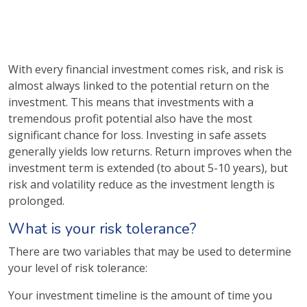
With every financial investment comes risk, and risk is
almost always linked to the potential return on the
investment. This means that investments with a
tremendous profit potential also have the most
significant chance for loss. Investing in safe assets
generally yields low returns. Return improves when the
investment term is extended (to about 5-10 years), but
risk and volatility reduce as the investment length is
prolonged.
What is your risk tolerance?
There are two variables that may be used to determine
your level of risk tolerance:
Your investment timeline is the amount of time you