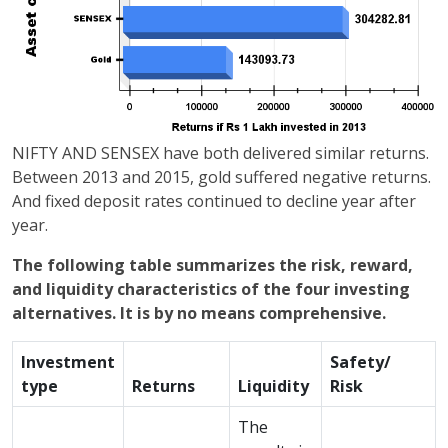
NIFTY AND SENSEX have both delivered similar returns.
Between 2013 and 2015, gold suffered negative returns.
And fixed deposit rates continued to decline year after
year.
The following table summarizes the risk, reward,
and liquidity characteristics of the four investing
alternatives. It is by no means comprehensive.
Investment
Safety/
type
Returns
Liquidity
Risk
The