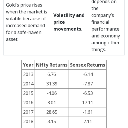
depends on
Gold's price rises
the
when the market is
Volatility and
company’s
volatile because of
price
financial
increased demand
movements.
performance
for a safe-haven
and economy
asset.
among other
things.
Year
Nifty Returns
Sensex Returns
2013
6.76
-6.14
2014
31.39
-7.87
2015
-4.06
-6.53
2016
3.01
17.11
2017
28.65
-1.61
2018
3.15
7.11