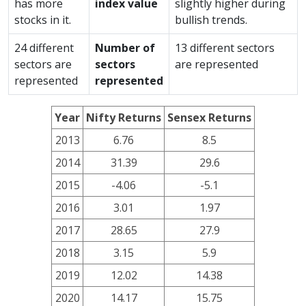
has more
index value
slightly higher during
stocks in it.
bullish trends.
24 different
Number of
13 different sectors
sectors are
sectors
are represented
represented
represented
Year
Nifty Returns
Sensex Returns
2013
6.76
8.5
2014
31.39
29.6
2015
-4.06
-5.1
2016
3.01
1.97
2017
28.65
27.9
2018
3.15
5.9
2019
12.02
14.38
2020
14.17
15.75