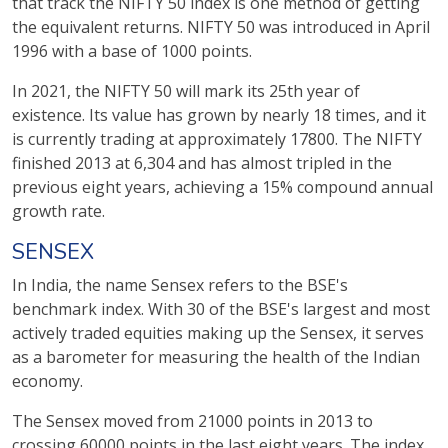
that track the NIFTY 50 index is one method of getting
the equivalent returns. NIFTY 50 was introduced in April
1996 with a base of 1000 points.
In 2021, the NIFTY 50 will mark its 25th year of
existence. Its value has grown by nearly 18 times, and it
is currently trading at approximately 17800. The NIFTY
finished 2013 at 6,304 and has almost tripled in the
previous eight years, achieving a 15% compound annual
growth rate.
SENSEX
In India, the name Sensex refers to the BSE's
benchmark index. With 30 of the BSE's largest and most
actively traded equities making up the Sensex, it serves
as a barometer for measuring the health of the Indian
economy.
The Sensex moved from 21000 points in 2013 to
crossing 60000 points in the last eight years. The index