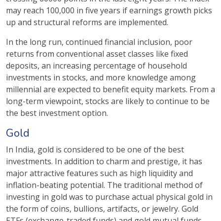
may reach 100,000 in five years if earnings growth picks
up and structural reforms are implemented.
In the long run, continued financial inclusion, poor
returns from conventional asset classes like fixed
deposits, an increasing percentage of household
investments in stocks, and more knowledge among
millennial are expected to benefit equity markets. From a
long-term viewpoint, stocks are likely to continue to be
the best investment option.
Gold
In India, gold is considered to be one of the best
investments. In addition to charm and prestige, it has
major attractive features such as high liquidity and
inflation-beating potential. The traditional method of
investing in gold was to purchase actual physical gold in
the form of coins, bullions, artifacts, or jewelry. Gold
ETFs (exchange-traded funds) and gold mutual funds,