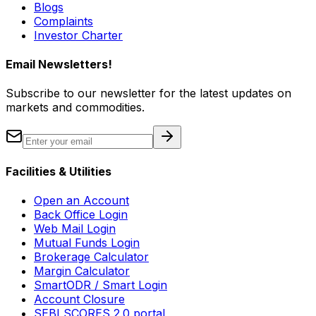
Blogs
Complaints
Investor Charter
Email Newsletters!
Subscribe to our newsletter for the latest updates on
markets and commodities.
Facilities & Utilities
Open an Account
Back Office Login
Web Mail Login
Mutual Funds Login
Brokerage Calculator
Margin Calculator
SmartODR / Smart Login
Account Closure
SEBI SCORES 2.0 portal