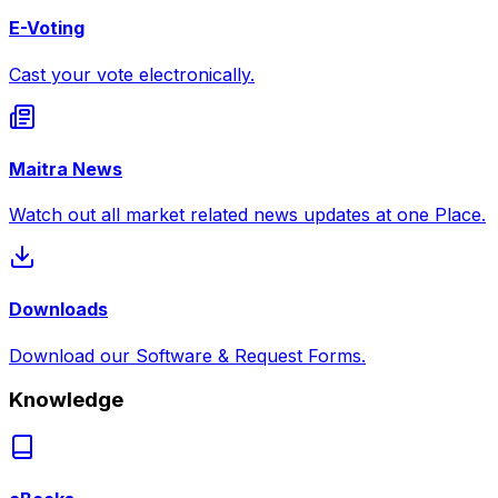
E-Voting
Cast your vote electronically.
Maitra News
Watch out all market related news updates at one Place.
Downloads
Download our Software & Request Forms.
Knowledge