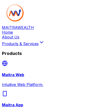
MAITRA
WEALTH
Home
About Us
Products & Services
Products
Maitra Web
Intuitive Web Platform.
Maitra App