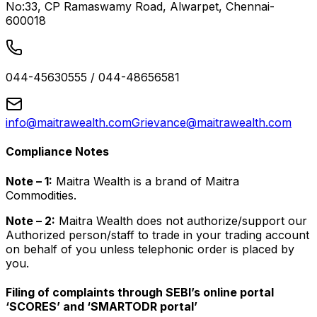
No:33, CP Ramaswamy Road, Alwarpet, Chennai-
600018
044-45630555 / 044-48656581
info@maitrawealth.com
Grievance@maitrawealth.com
Compliance Notes
Note – 1:
Maitra Wealth is a brand of Maitra
Commodities.
Note – 2:
Maitra Wealth does not authorize/support our
Authorized person/staff to trade in your trading account
on behalf of you unless telephonic order is placed by
you.
Filing of complaints through SEBI’s online portal
‘SCORES’ and ‘SMARTODR portal’