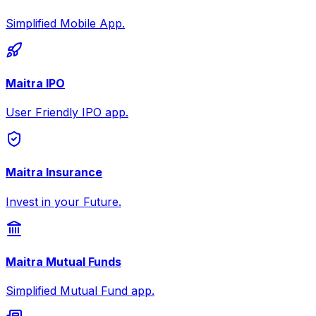
Simplified Mobile App.
Maitra IPO
User Friendly IPO app.
Maitra Insurance
Invest in your Future.
Maitra Mutual Funds
Simplified Mutual Fund app.