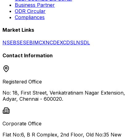
Business Partner
ODR Circular
Compliances
Market Links
NSE
BSE
SEBI
MCX
NCDEX
CDSL
NSDL
Contact Information
Registered Office
No: 18, First Street, Venkatratinam Nagar Extension,
Adyar, Chennai - 600020.
Corporate Office
Flat No:6, B R Complex, 2nd Floor, Old No:35 New