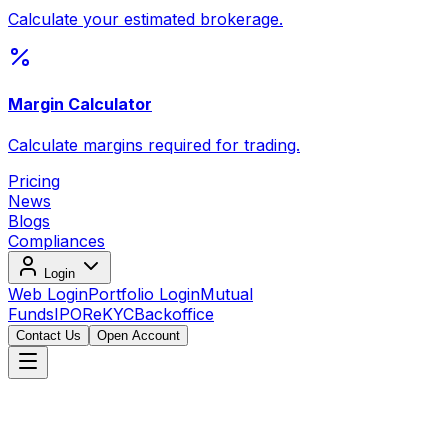
Calculate your estimated brokerage.
Margin Calculator
Calculate margins required for trading.
Pricing
News
Blogs
Compliances
Login
Web Login
Portfolio Login
Mutual
Funds
IPO
ReKYC
Backoffice
Contact Us
Open Account