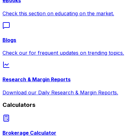
eBooks
Check this section on educating on the market.
Blogs
Check our for frequent updates on trending topics.
Research & Margin Reports
Download our Daily Research & Margin Reports.
Calculators
Brokerage Calculator