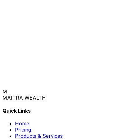
M
MAITRA
WEALTH
Quick Links
Home
Pricing
Products & Services