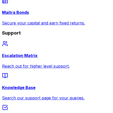
Maitra Bonds
Secure your capital and earn fixed returns.
Support
Escalation Matrix
Reach out for higher level support.
Knowledge Base
Search our support page for your queries.